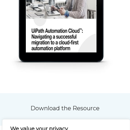
Download the Resource
We value your privacy