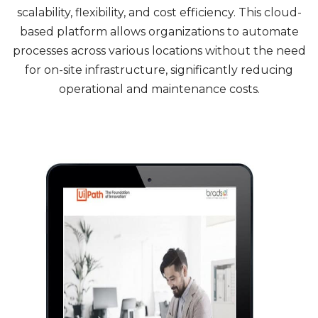
scalability, flexibility, and cost efficiency. This cloud-
based platform allows organizations to automate
processes across various locations without the need
for on-site infrastructure, significantly reducing
operational and maintenance costs.