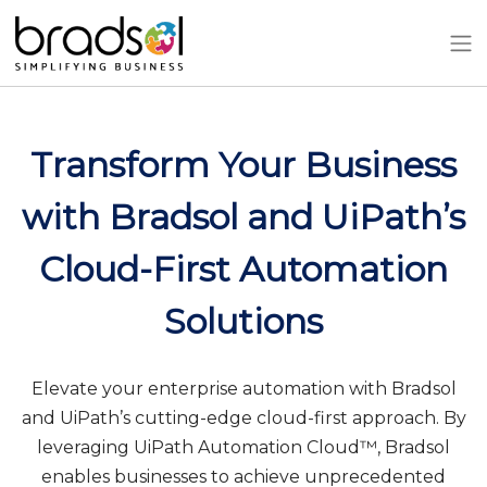
Skip to main content
Transform Your Business
with Bradsol and UiPath’s
Cloud-First Automation
Solutions
Elevate your enterprise automation with Bradsol
and UiPath’s cutting-edge cloud-first approach. By
leveraging UiPath Automation Cloud™, Bradsol
enables businesses to achieve unprecedented