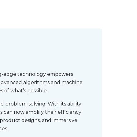
ting-edge technology empowers
ng advanced algorithms and machine
 of what’s possible.
 problem-solving. With its ability
 can now amplify their efficiency
 product designs, and immersive
ces.