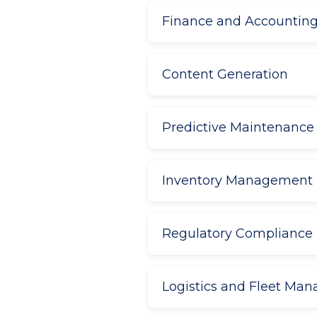
Finance and Accountin
Content Generation
Predictive Maintenance
Inventory Management
Regulatory Compliance
Logistics and Fleet Ma