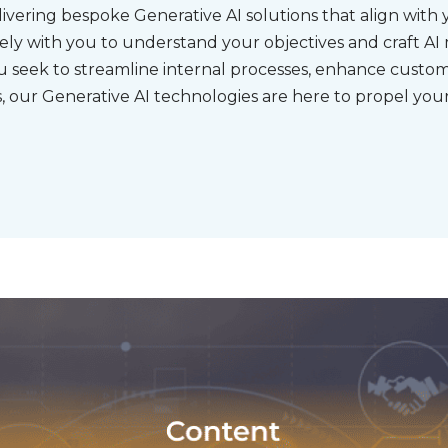
ivering bespoke Generative AI solutions that align with 
sely with you to understand your objectives and craft AI
 seek to streamline internal processes, enhance custo
 our Generative AI technologies are here to propel your