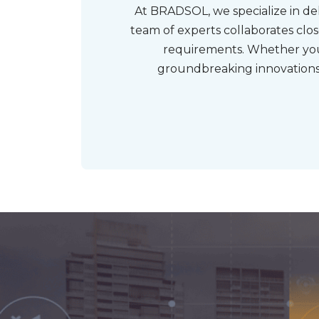
At BRADSOL, we specialize in del
team of experts collaborates clo
requirements. Whether you
groundbreaking innovations,