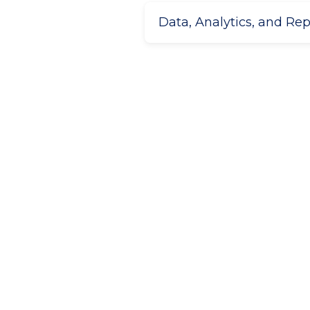
Data, Analytics, and Re
Get started
Ready to get started and bri
business?