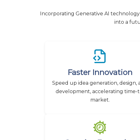
Incorporating Generative AI technology 
into a fut
Faster Innovation
Speed up idea generation, design,
development, accelerating time-t
market.