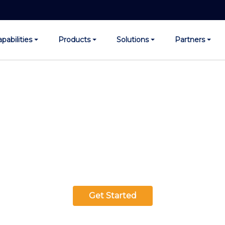
pabilities
Products
Solutions
Partners
 Infinite Possibilities w
erprises. Experience 
e Our Generative AI Sol
Get Started