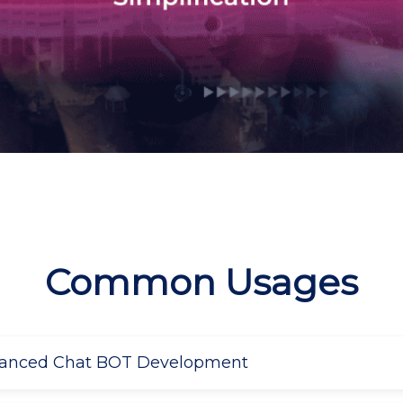
Common Usages
vanced Chat BOT Development