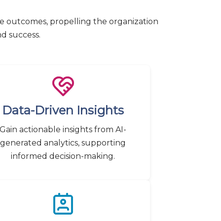
ve outcomes, propelling the organization
nd success.
Data-Driven Insights
Gain actionable insights from AI-
generated analytics, supporting
informed decision-making.