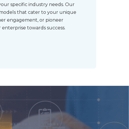
your specific industry needs. Our
 models that cater to your unique
mer engagement, or pioneer
 enterprise towards success.