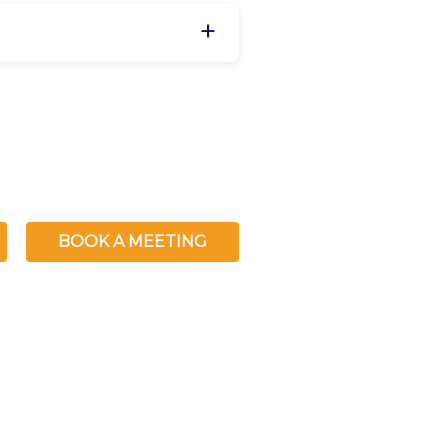
BOOK A MEETING