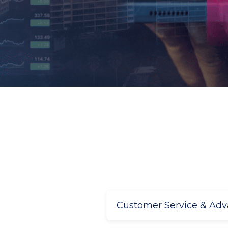
Customer Service & Ad