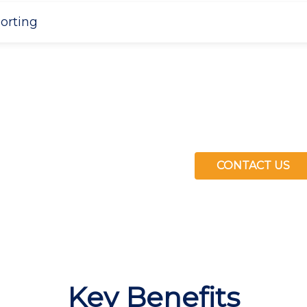
porting
CONTACT US
ng hours back to
Key Benefits