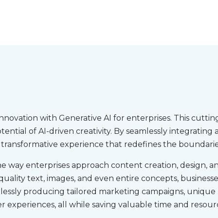
innovation with Generative AI for enterprises. This cut
tential of AI-driven creativity. By seamlessly integrati
a transformative experience that redefines the boundaries
the way enterprises approach content creation, design, and
ality text, images, and even entire concepts, businesses
rtlessly producing tailored marketing campaigns, unique
r experiences, all while saving valuable time and resour