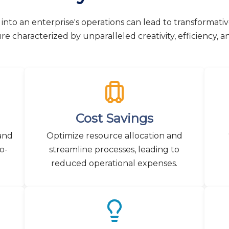
into an enterprise's operations can lead to transformati
ure characterized by unparalleled creativity, efficiency, a
Cost Savings
 and
Optimize resource allocation and
o-
streamline processes, leading to
reduced operational expenses.