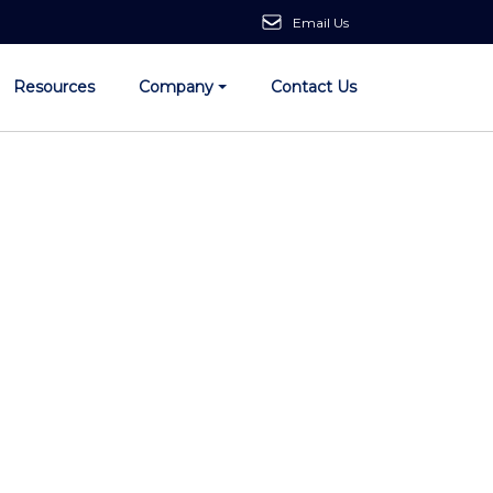
Email Us
Resources
Company
Contact Us
ith AI:
the Future Today.
utions.