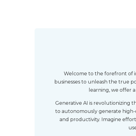
Welcome to the forefront of 
businesses to unleash the true po
learning, we offer 
Generative AI is revolutionizing 
to autonomously generate high-qu
and productivity. Imagine effo
use