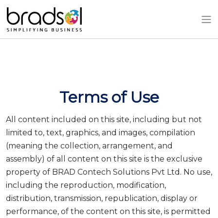
Skip to main content
Terms of Use
All content included on this site, including but not
limited to, text, graphics, and images, compilation
(meaning the collection, arrangement, and
assembly) of all content on this site is the exclusive
property of BRAD Contech Solutions Pvt Ltd. No use,
including the reproduction, modification,
distribution, transmission, republication, display or
performance, of the content on this site, is permitted