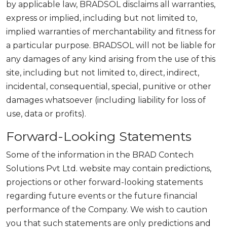
by applicable law, BRADSOL disclaims all warranties,
express or implied, including but not limited to,
implied warranties of merchantability and fitness for
a particular purpose. BRADSOL will not be liable for
any damages of any kind arising from the use of this
site, including but not limited to, direct, indirect,
incidental, consequential, special, punitive or other
damages whatsoever (including liability for loss of
use, data or profits).
Forward-Looking Statements
Some of the information in the BRAD Contech
Solutions Pvt Ltd. website may contain predictions,
projections or other forward-looking statements
regarding future events or the future financial
performance of the Company. We wish to caution
you that such statements are only predictions and