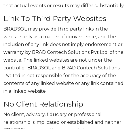
that actual events or results may differ substantially.
Link To Third Party Websites
BRADSOL may provide third party links in the
website only as a matter of convenience, and the
inclusion of any link does not imply endorsement or
warranty by BRAD Contech Solutions Pvt Ltd. of the
website. The linked websites are not under the
control of BRADSOL and BRAD Contech Solutions
Pvt Ltd. is not responsible for the accuracy of the
contents of any linked website or any link contained
in a linked website.
No Client Relationship
No client, advisory, fiduciary or professional
relationship is implicated or established and neither