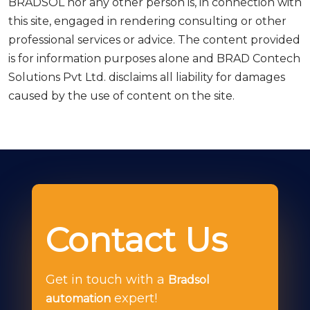
BRADSOL nor any other person is, in connection with
this site, engaged in rendering consulting or other
professional services or advice. The content provided
is for information purposes alone and BRAD Contech
Solutions Pvt Ltd. disclaims all liability for damages
caused by the use of content on the site.
Contact Us
Get in touch with a
Bradsol
expert!
automation