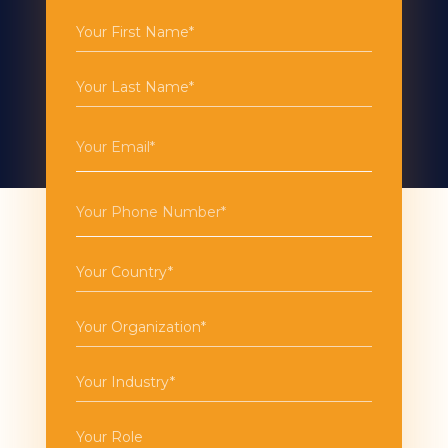
First
Name
(Required)
Last
Name
(Required)
Email
(Required)
Phone
(Required)
Country
(Required)
Organization
(Required)
Industry
(Required)
Role