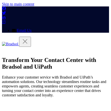
Skip to main content
Email Us
Transform Your Contact Center with
Bradsol and UiPath
Enhance your customer service with Bradsol and UiPath’s
automation solutions. Our technology streamlines routine tasks and
empowers agents, creating seamless customer experiences and
turning your contact center into an experience center that drives
customer satisfaction and loyalty.