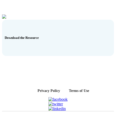
Download the Resource
Privacy Policy
Terms of Use