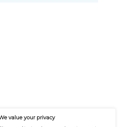
We value your privacy