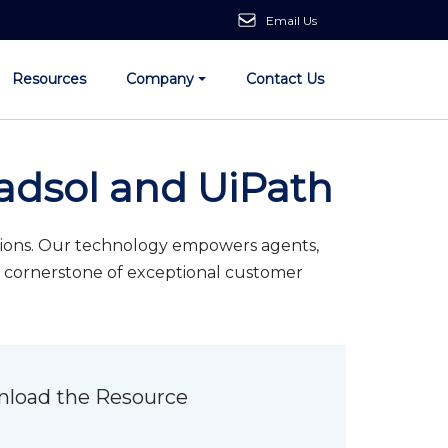
Email Us
Resources
Company
Contact Us
adsol and UiPath
utions. Our technology empowers agents,
 a cornerstone of exceptional customer
load the Resource