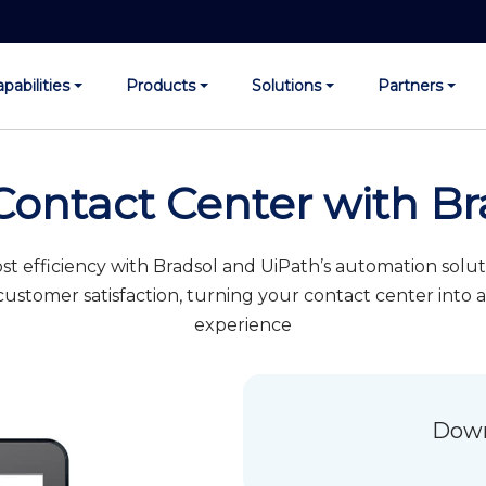
pabilities
Products
Solutions
Partners
Contact Center with Br
t efficiency with Bradsol and UiPath’s automation sol
ustomer satisfaction, turning your contact center into
experience
Down