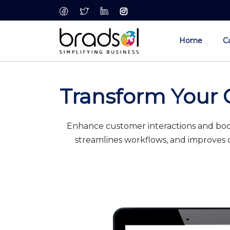
Skip to main content
Home
Ca
Transform Your 
Enhance customer interactions and boos
streamlines workflows, and improves c