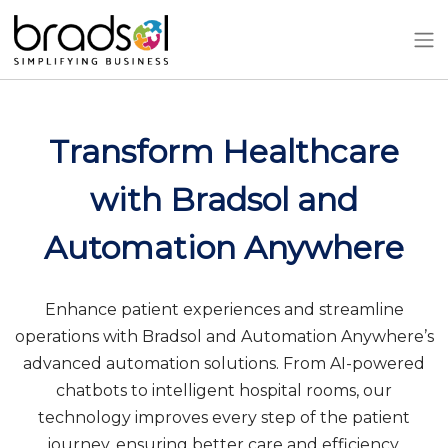
Skip to main content
Transform Healthcare
with Bradsol and
Automation Anywhere
Enhance patient experiences and streamline
operations with Bradsol and Automation Anywhere’s
advanced automation solutions. From AI-powered
chatbots to intelligent hospital rooms, our
technology improves every step of the patient
journey, ensuring better care and efficiency.