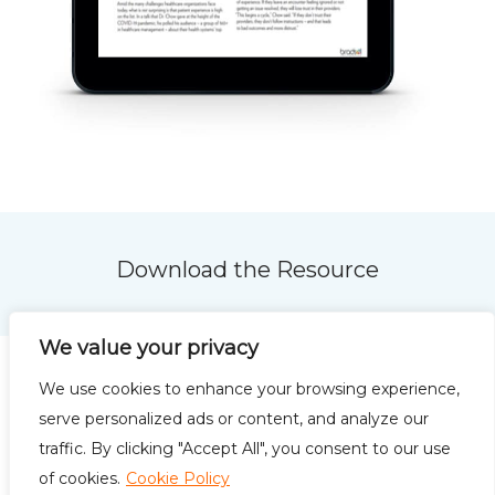
Download the Resource
We value your privacy
We use cookies to enhance your browsing experience,
serve personalized ads or content, and analyze our
traffic. By clicking "Accept All", you consent to our use
Privacy Policy
Terms of
of cookies.
Cookie Policy
Use