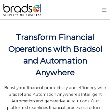
Skip to main content
Transform Financial
Operations with Bradsol
and Automation
Anywhere
Boost your financial productivity and efficiency with
Bradsol and Automation Anywhere’s Intelligent
Automation and generative AI solutions. Our
platform streamlines financial processes, reduces