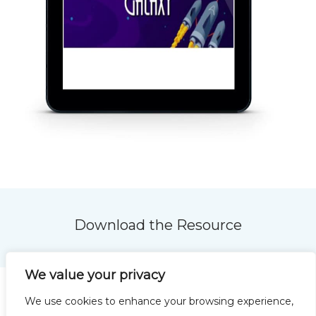
Download the Resource
We value your privacy
We use cookies to enhance your browsing experience,