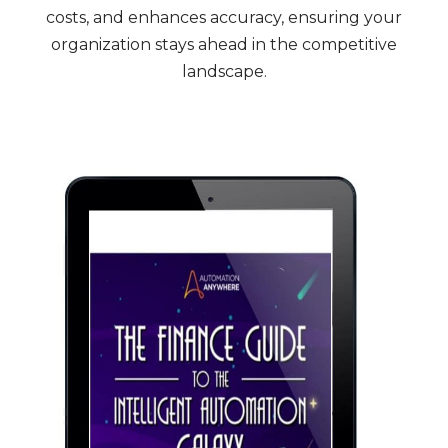
costs, and enhances accuracy, ensuring your
organization stays ahead in the competitive
landscape.