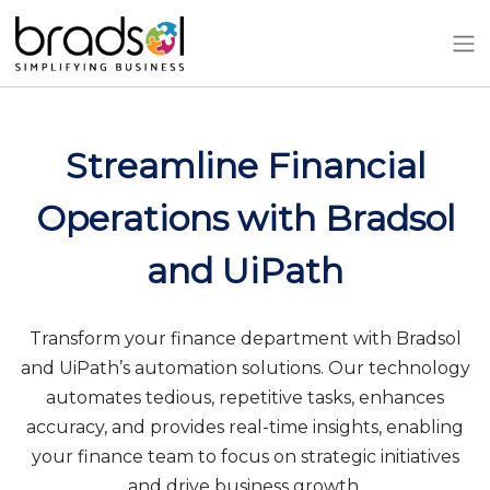
Skip to main content
Streamline Financial
Operations with Bradsol
and UiPath
Transform your finance department with Bradsol
and UiPath’s automation solutions. Our technology
automates tedious, repetitive tasks, enhances
accuracy, and provides real-time insights, enabling
your finance team to focus on strategic initiatives
and drive business growth.