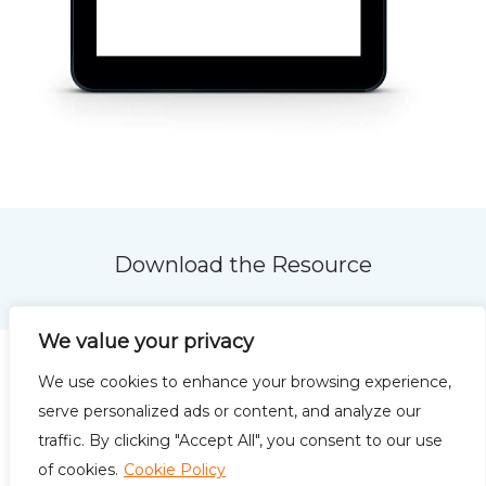
Download the Resource
We value your privacy
We use cookies to enhance your browsing experience,
serve personalized ads or content, and analyze our
traffic. By clicking "Accept All", you consent to our use
Privacy Policy
Terms of
of cookies.
Cookie Policy
Use