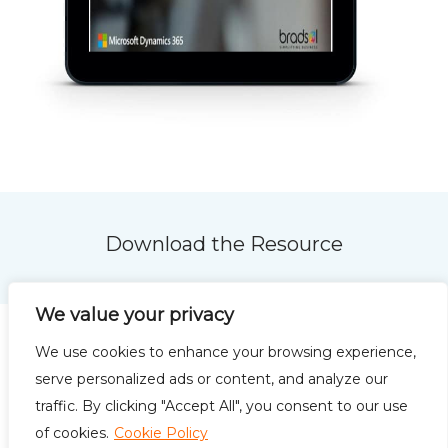
Download the Resource
We value your privacy
We use cookies to enhance your browsing experience,
serve personalized ads or content, and analyze our
traffic. By clicking "Accept All", you consent to our use
Privacy Policy
Terms of
of cookies.
Cookie Policy
Use