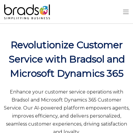
Skip to main content
Revolutionize Customer
Service with Bradsol and
Microsoft Dynamics 365
Enhance your customer service operations with
Bradsol and Microsoft Dynamics 365 Customer
Service. Our AI-powered platform empowers agents,
improves efficiency, and delivers personalized,
seamless customer experiences, driving satisfaction
and loyalty.