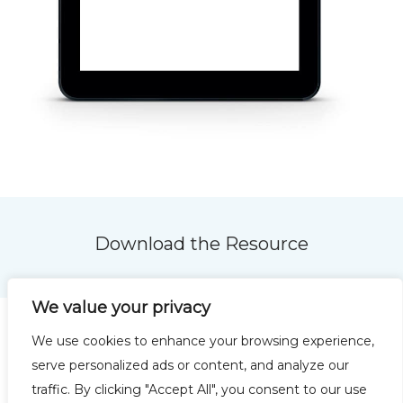
Download the Resource
We value your privacy
We use cookies to enhance your browsing experience,
serve personalized ads or content, and analyze our
traffic. By clicking "Accept All", you consent to our use
Privacy Policy
Terms of