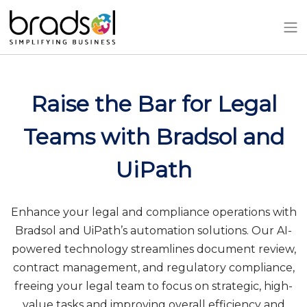
Skip to main content
Raise the Bar for Legal
Teams with Bradsol and
UiPath
Enhance your legal and compliance operations with
Bradsol and UiPath’s automation solutions. Our AI-
powered technology streamlines document review,
contract management, and regulatory compliance,
freeing your legal team to focus on strategic, high-
value tasks and improving overall efficiency and