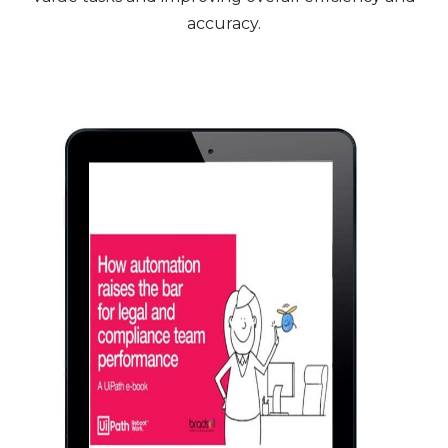
accuracy.