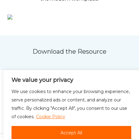
Download the Resource
We value your privacy
We use cookies to enhance your browsing experience,
serve personalized ads or content, and analyze our
Privacy Policy
Terms of
traffic. By clicking "Accept All", you consent to our use
Use
of cookies.
Cookie Policy
Accept All