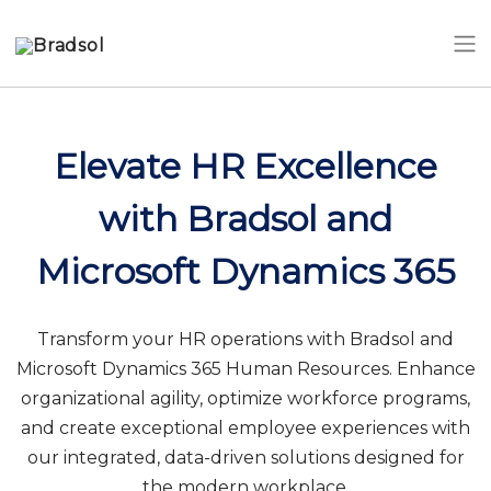
Skip to main content
Elevate HR Excellence
with Bradsol and
Microsoft Dynamics 365
Transform your HR operations with Bradsol and
Microsoft Dynamics 365 Human Resources. Enhance
organizational agility, optimize workforce programs,
and create exceptional employee experiences with
our integrated, data-driven solutions designed for
the modern workplace.