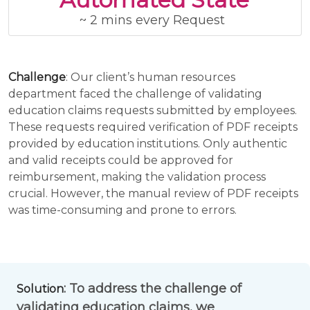
~ 2 mins every Request
Challenge
: Our client’s human resources
department faced the challenge of validating
education claims requests submitted by employees.
These requests required verification of PDF receipts
provided by education institutions. Only authentic
and valid receipts could be approved for
reimbursement, making the validation process
crucial. However, the manual review of PDF receipts
was time-consuming and prone to errors.
: To address the challenge of
Solution
validating education claims, we