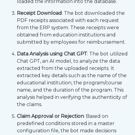
loaded the information into the database.
Receipt Download
: The bot downloaded the
PDF receipts associated with each request
from the ERP system. These receipts were
obtained from education institutions and
submitted by employees for reimbursement.
Data Analysis using Chat GPT
: The bot utilized
Chat GPT, an AI model, to analyze the data
extracted from the uploaded receipts. It
extracted key details such as the name of the
educational institution, the program/course
name, and the duration of the program. This
analysis helped in verifying the authenticity of
the claims.
Claim Approval or Rejection
: Based on
predefined conditions stored in a master
configuration file, the bot made decisions