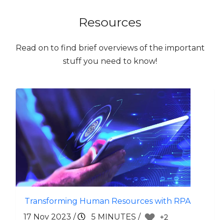
Resources
Read on to find brief overviews of the important
stuff you need to know!
Transforming Human Resources with RPA
17 Nov 2023
/
5 MINUTES
/
+2