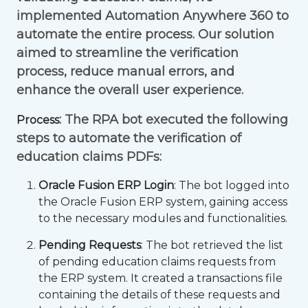
implemented Automation Anywhere 360 to
automate the entire process. Our solution
aimed to streamline the verification
process, reduce manual errors, and
enhance the overall user experience.
: The RPA bot executed the following
Process
steps to automate the verification of
education claims PDFs:
Oracle Fusion ERP Login
: The bot logged into
the Oracle Fusion ERP system, gaining access
to the necessary modules and functionalities.
Pending Requests
: The bot retrieved the list
of pending education claims requests from
the ERP system. It created a transactions file
containing the details of these requests and