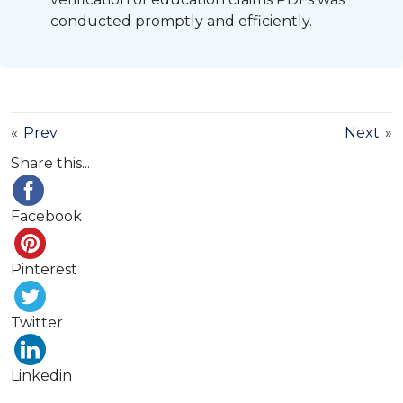
conducted promptly and efficiently.
«
Prev
Next
»
Share this...
Facebook
Pinterest
Twitter
Linkedin