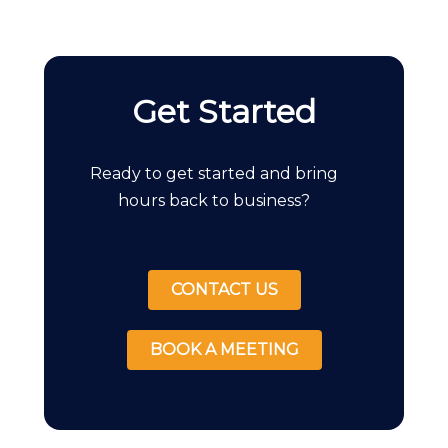
Get Started
Ready to get started and bring
hours back to business?
CONTACT US
BOOK A MEETING