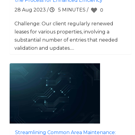
the Process for Enhanced Efficiency
28 Aug 2023
/
5 MINUTES
/
0
Challenge: Our client regularly renewed
leases for various properties, involving a
substantial number of entries that needed
validation and updates.....
Streamlining Common Area Maintenance: