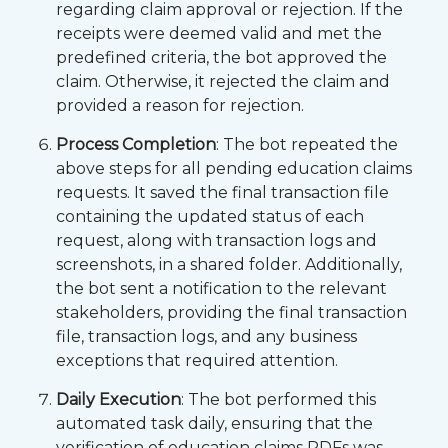
regarding claim approval or rejection. If the
receipts were deemed valid and met the
predefined criteria, the bot approved the
claim. Otherwise, it rejected the claim and
provided a reason for rejection.
Process Completion
: The bot repeated the
above steps for all pending education claims
requests. It saved the final transaction file
containing the updated status of each
request, along with transaction logs and
screenshots, in a shared folder. Additionally,
the bot sent a notification to the relevant
stakeholders, providing the final transaction
file, transaction logs, and any business
exceptions that required attention.
Daily Execution
: The bot performed this
automated task daily, ensuring that the
verification of education claims PDFs was