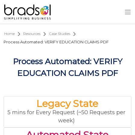
Skip to main content
Home
Resources
Case Studies
Process Automated: VERIFY EDUCATION CLAIMS PDF
Process Automated: VERIFY
EDUCATION CLAIMS PDF
Legacy State
5 mins for Every Request (~50 Requests per
week)
Automated State