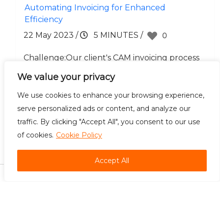
Automating Invoicing for Enhanced
Efficiency
22 May 2023
/
5 MINUTES
/
0
Challenge:Our client's CAM invoicing process
required meticulous attention to detail,
We value your privacy
involving numerous manual calculations and
We use cookies to enhance your browsing experience,
repetitive tasks. The manual nature.....
serve personalized ads or content, and analyze our
traffic. By clicking "Accept All", you consent to our use
of cookies.
Cookie Policy
Careers
Contact Us
Accept All
©
2026 Bradsol. All rights reserved.
Automation is the foundation of efficiency, and we build it best. Unleash the
potential within your business with the best Robotic Process Automation Services in
the U.S.A.