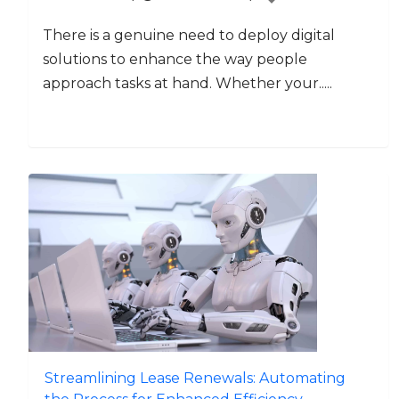
There is a genuine need to deploy digital
solutions to enhance the way people
approach tasks at hand. Whether your.....
Streamlining Lease Renewals: Automating