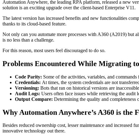
Automation Anywhere, the leading RPA platform, released a new vers
solution is an exciting upgrade over the client-based Enterprise V11.
The latest version has increased benefits and new functionalities comp
thanks to its cloud-based feature.
Not only can you automate more processes with A360 (A2019) but also
is no less than a challenge.
For this reason, most users feel discouraged to do so.
Problems Encountered While Migrating to
Code Parity:
Some of the activities, variables, and commands f
Credentials:
At times, the system credentials are not transferre
Versioning:
Bots that ran on historical versions are inaccessib
Audit Logs:
Users often face issues while retrieving the audit l
Output Compare:
Determining the quality and completeness of
Why Automation Anywhere’s A360 is the 
Besides reduced ownership cost, lesser maintenance and increased funct
innovative technology out there.