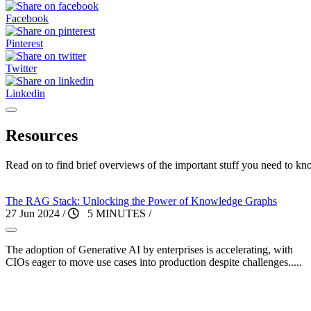
Facebook
Pinterest
Twitter
Linkedin
Resources
Read on to find brief overviews of the important stuff you need to kn
The RAG Stack: Unlocking the Power of Knowledge Graphs
27 Jun 2024
/
5 MINUTES
/
The adoption of Generative AI by enterprises is accelerating, with
CIOs eager to move use cases into production despite challenges.....