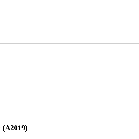
 (A2019)