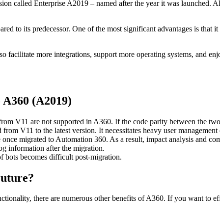
ion called Enterprise A2019 – named after the year it was launched. 
ared to its predecessor. One of the most significant advantages is that 
 facilitate more integrations, support more operating systems, and e
 A360 (A2019)
rom V11 are not supported in A360. If the code parity between the two ve
d from V11 to the latest version. It necessitates heavy user management e
le once migrated to Automation 360. As a result, impact analysis and comp
og information after the migration.
 bots becomes difficult post-migration.
Future?
ionality, there are numerous other benefits of A360. If you want to eff