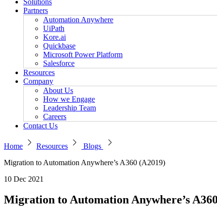
Solutions
Partners
Automation Anywhere
UiPath
Kore.ai
Quickbase
Microsoft Power Platform
Salesforce
Resources
Company
About Us
How we Engage
Leadership Team
Careers
Contact Us
Home
Resources
Blogs
Migration to Automation Anywhere’s A360 (A2019)
10 Dec 2021
Migration to Automation Anywhere’s A360