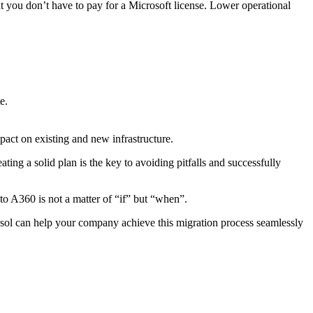
at you don’t have to pay for a Microsoft license. Lower operational
e.
act on existing and new infrastructure.
ng a solid plan is the key to avoiding pitfalls and successfully
o A360 is not a matter of “if” but “when”.
ol can help your company achieve this migration process seamlessly