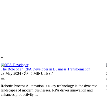
ow!
The Role of an RPA Developer in Business Transformation
28 May 2024
/
5 MINUTES
/
Robotic Process Automation is a key technology in the dynamic
landscapes of modern businesses. RPA drives innovation and
enhances productivity.....