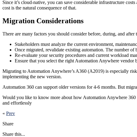
Since it’s cloud-native, you can save considerable infrastructure cost
cost is the natural consequence of that.
Migration Considerations
There are many factors you should consider before, during, and after 
Stakeholders must analyze the current environment, maintenanc
Once migrated, revalidate existing automation. The number of bo
Re-evaluate your security procedures and current workload ma
Ensure that you select the right Automation Anywhere vendor be
Migrating to Automation Anywhere’s A360 (A2019) is especially risky w
implementing the new version.
Automation 360 can support older versions for 4-6 months. But migrat
Would you like to know more about how Automation Anywhere 360 can
and effortlessly
«
Prev
Share
Share this...