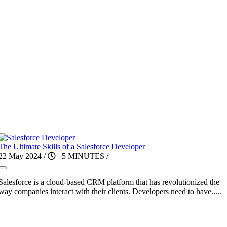
The Ultimate Skills of a Salesforce Developer
22 May 2024
/
5 MINUTES
/
Salesforce is a cloud-based CRM platform that has revolutionized the
way companies interact with their clients. Developers need to have.....