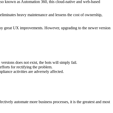
Also known as Automation 360, this cloud-native and web-based
it eliminates heavy maintenance and lessens the cost of ownership,
njoy great UX improvements. However, upgrading to the newer version
rsions does not exist, the bots will simply fail.
fforts for rectifying the problem.
liance activities are adversely affected.
ectively automate more business processes, it is the greatest and most