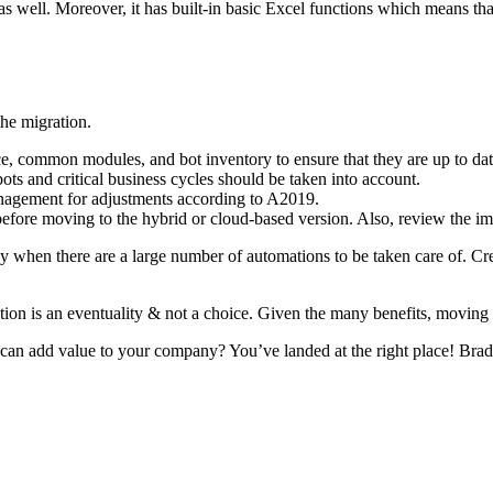
s as well. Moreover, it has built-in basic Excel functions which means th
the migration.
e, common modules, and bot inventory to ensure that they are up to dat
ts and critical business cycles should be taken into account.
nagement for adjustments according to A2019.
fore moving to the hybrid or cloud-based version. Also, review the imp
hen there are a large number of automations to be taken care of. Creati
ion is an eventuality & not a choice. Given the many benefits, moving t
 add value to your company? You’ve landed at the right place! Brads