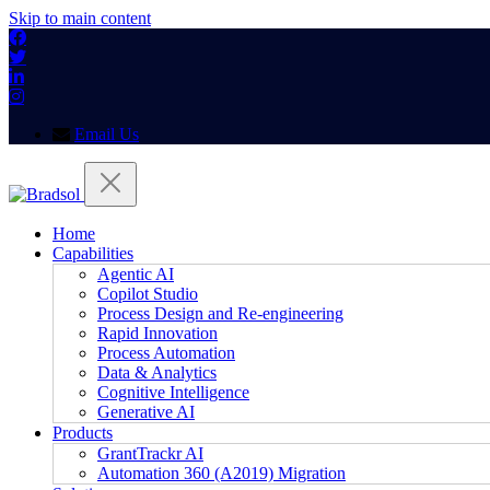
Skip to main content
Email Us
Home
Capabilities
Agentic AI
Copilot Studio
Process Design and Re-engineering
Rapid Innovation
Process Automation
Data & Analytics
Cognitive Intelligence
Generative AI
Products
GrantTrackr AI
Automation 360 (A2019) Migration