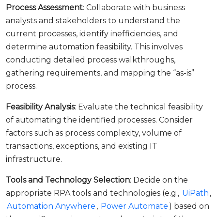
Process Assessment
: Collaborate with business
analysts and stakeholders to understand the
current processes, identify inefficiencies, and
determine automation feasibility. This involves
conducting detailed process walkthroughs,
gathering requirements, and mapping the “as-is”
process.
Feasibility Analysis
: Evaluate the technical feasibility
of automating the identified processes. Consider
factors such as process complexity, volume of
transactions, exceptions, and existing IT
infrastructure.
Tools and Technology Selection
: Decide on the
appropriate RPA tools and technologies (e.g.,
UiPath
,
Automation Anywhere
,
Power Automate
) based on