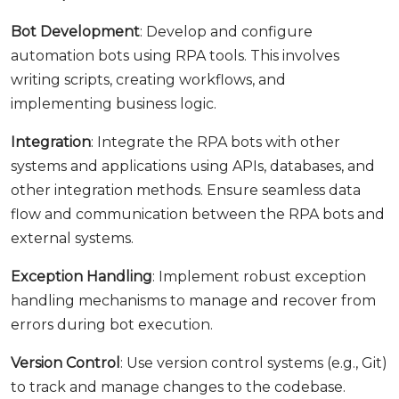
Bot Development
: Develop and configure
automation bots using RPA tools. This involves
writing scripts, creating workflows, and
implementing business logic.
Integration
: Integrate the RPA bots with other
systems and applications using APIs, databases, and
other integration methods. Ensure seamless data
flow and communication between the RPA bots and
external systems.
Exception Handling
: Implement robust exception
handling mechanisms to manage and recover from
errors during bot execution.
Version Control
: Use version control systems (e.g., Git)
to track and manage changes to the codebase.