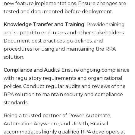
new feature implementations. Ensure changes are
tested and documented before deployment.
Knowledge Transfer and Training
: Provide training
and support to end-users and other stakeholders.
Document best practices, guidelines, and
procedures for using and maintaining the RPA
solution.
Compliance and Audits
: Ensure ongoing compliance
with regulatory requirements and organizational
policies. Conduct regular audits and reviews of the
RPA solution to maintain security and compliance
standards.
Being a trusted partner of Power Automate,
Automation Anywhere, and UiPath, Bradsol
accommodates highly qualified RPA developers at