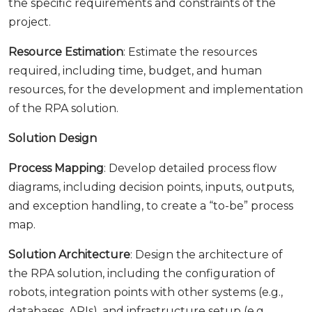
the specific requirements and constraints of the
project.
Resource Estimation
: Estimate the resources
required, including time, budget, and human
resources, for the development and implementation
of the RPA solution.
Solution Design
Process Mapping
: Develop detailed process flow
diagrams, including decision points, inputs, outputs,
and exception handling, to create a “to-be” process
map.
Solution Architecture
: Design the architecture of
the RPA solution, including the configuration of
robots, integration points with other systems (e.g.,
databases, APIs), and infrastructure setup (e.g.,