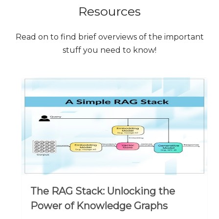
Resources
Read on to find brief overviews of the important
stuff you need to know!
The RAG Stack: Unlocking the
Power of Knowledge Graphs