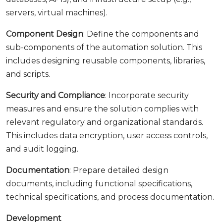
servers, virtual machines).
Component Design
: Define the components and
sub-components of the automation solution. This
includes designing reusable components, libraries,
and scripts.
Security and Compliance
: Incorporate security
measures and ensure the solution complies with
relevant regulatory and organizational standards.
This includes data encryption, user access controls,
and audit logging.
Documentation
: Prepare detailed design
documents, including functional specifications,
technical specifications, and process documentation.
Development