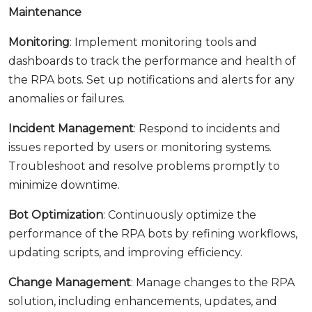
Maintenance
Monitoring
: Implement monitoring tools and
dashboards to track the performance and health of
the RPA bots. Set up notifications and alerts for any
anomalies or failures.
Incident Management
: Respond to incidents and
issues reported by users or monitoring systems.
Troubleshoot and resolve problems promptly to
minimize downtime.
Bot Optimization
: Continuously optimize the
performance of the RPA bots by refining workflows,
updating scripts, and improving efficiency.
Change Management
: Manage changes to the RPA
solution, including enhancements, updates, and