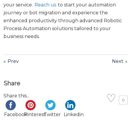
your service.
Reach us
to start your automation
journey or bot migration and experience the
enhanced productivity through advanced Robotic
Process Automation solutions tailored to your
business needs.
«
Prev
Next
»
Share
Share this...
0
Facebook
Pinterest
Twitter
Linkedin