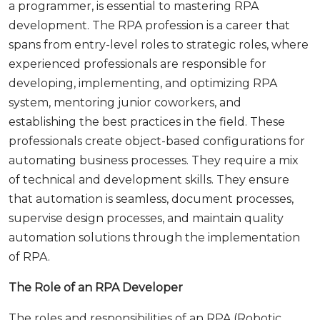
a programmer, is essential to mastering RPA
development. The RPA profession is a career that
spans from entry-level roles to strategic roles, where
experienced professionals are responsible for
developing, implementing, and optimizing RPA
system, mentoring junior coworkers, and
establishing the best practices in the field. These
professionals create object-based configurations for
automating business processes. They require a mix
of technical and development skills. They ensure
that automation is seamless, document processes,
supervise design processes, and maintain quality
automation solutions through the implementation
of RPA.
The Role of an RPA Developer
The roles and responsibilities of an RPA (Robotic