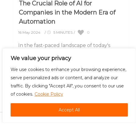
The Crucial Role of AI for
Companies in the Modern Era of
Automation
0
16 May 2024
/
5 MINUTES
/
In the fast-paced landscape of today's
business world, companies are increasingly
We value your privacy
turning to artificial intelligence (AI) to gain
a competitive.....
We use cookies to enhance your browsing experience,
serve personalized ads or content, and analyze our
traffic. By clicking "Accept All", you consent to our use
of cookies.
Cookie Policy
Careers
Contact Us
Accept All
©
2026 Bradsol. All rights reserved.
Automation is the foundation of efficiency, and we build it best. Unleash the