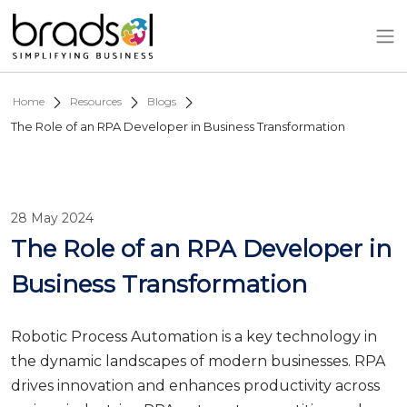
Skip to main content
Home
Resources
Blogs
The Role of an RPA Developer in Business Transformation
28 May 2024
The Role of an RPA Developer in
Business Transformation
Robotic Process Automation is a key technology in
the dynamic landscapes of modern businesses. RPA
drives innovation and enhances productivity across