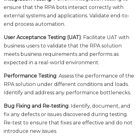
ensure that the RPA bots interact correctly with
external systems and applications. Validate end-to-
end process automation.
User Acceptance Testing (UAT)
: Facilitate UAT with
business users to validate that the RPA solution
meets business requirements and performs as
expected in a real-world environment.
Performance Testing
: Assess the performance of the
RPA solution under different conditions and loads.
Identify and address any performance bottlenecks.
Bug Fixing and Re-testing
: Identify, document, and
fix any defects or issues discovered during testing.
Re-test to ensure that fixes are effective and do not
introduce new issues.