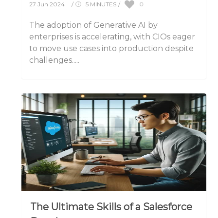
0
27 Jun 2024
/
5 MINUTES
/
The adoption of Generative AI by
enterprises is accelerating, with CIOs eager
to move use cases into production despite
challenges.....
The Ultimate Skills of a Salesforce