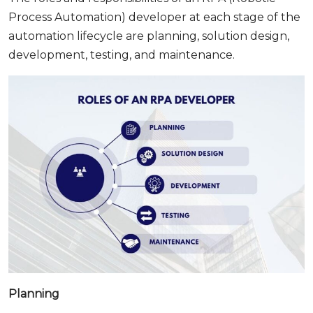
Process Automation) developer at each stage of the
automation lifecycle are planning, solution design,
development, testing, and maintenance.
Planning