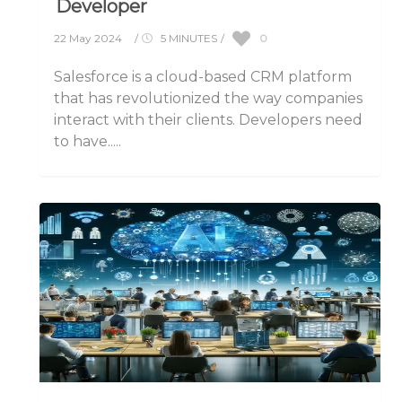
Developer
0
22 May 2024
/
5 MINUTES
/
Salesforce is a cloud-based CRM platform
that has revolutionized the way companies
interact with their clients. Developers need
to have.....