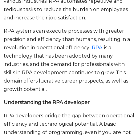
various industries. RPA automates repetitive and
tedious tasks to reduce the burden on employees
and increase their job satisfaction.
RPA systems can execute processes with greater
precision and efficiency than humans, resulting in a
revolution in operational efficiency.
RPA
is a
technology that has been adopted by many
industries, and the demand for professionals with
skills in RPA development continues to grow. This
domain offers lucrative career prospects, as well as
growth potential.
Understanding the RPA developer
RPA developers bridge the gap between operational
efficiency and technological potential. A basic
understanding of programming, even if you are not