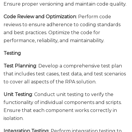
Ensure proper versioning and maintain code quality.
Code Review and Optimization
: Perform code
reviews to ensure adherence to coding standards
and best practices. Optimize the code for
performance, reliability, and maintainability.
Testing
Test Planning
: Develop a comprehensive test plan
that includes test cases, test data, and test scenarios
to cover all aspects of the RPA solution.
Unit Testing
: Conduct unit testing to verify the
functionality of individual components and scripts.
Ensure that each component works correctly in
isolation.
Integration Testing
: Perform integration testing to