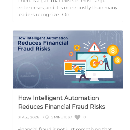
There is a gap that exists in most large
enterprises, and it is more costly than many
leaders recognize. On.....
How Intelligent Automation
Reduces Financial Fraud Risks
0
01 Aug 2026
/
5 MINUTES
/
Financial fraud is not just something that