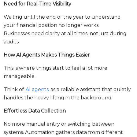
Need for Real-Time Visibility
Waiting until the end of the year to understand
your financial position no longer works.
Businesses need clarity at all times, not just during
audits.
How AI Agents Makes Things Easier
This is where things start to feel a lot more
manageable.
Think of
AI agents
as a reliable assistant that quietly
handles the heavy lifting in the background.
Effortless Data Collection
No more manual entry or switching between
systems. Automation gathers data from different