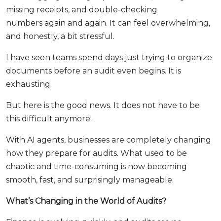
missing receipts, and double-checking
numbers again and again. It can feel overwhelming,
and honestly, a bit stressful.
I have seen teams spend days just trying to organize
documents before an audit even begins. It is
exhausting.
But here is the good news. It does not have to be
this difficult anymore.
With AI agents, businesses are completely changing
how they prepare for audits. What used to be
chaotic and time-consuming is now becoming
smooth, fast, and surprisingly manageable.
What’s Changing in the World of Audits?