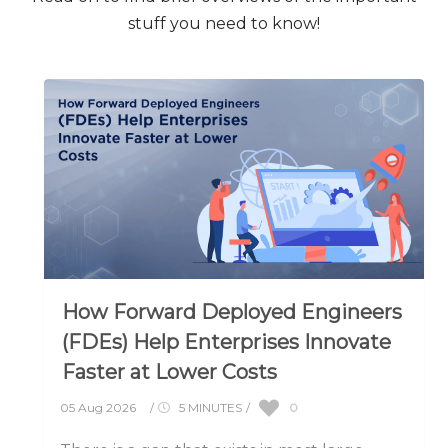
stuff you need to know!
How Forward Deployed Engineers
(FDEs) Help Enterprises Innovate
Faster at Lower Costs
0
05 Aug 2026
/
5 MINUTES
/