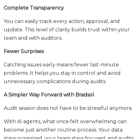
Complete Transparency
You can easily track every action, approval, and
update. This level of clarity builds trust within your
team and with auditors.
Fewer Surprises
Catching issues early means fewer last-minute
problems. It helps you stay in control and avoid
unnecessary complications during audits.
A Simpler Way Forward with Bradsol
Audit season does not have to be stressful anymore.
With AI agents, what once felt overwhelming can
become just another routine process. Your data
stays organized, your team stays focused, and audits