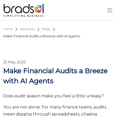
Skip to main content
Home
Resources
Blogs
Make Financial Audits a Breeze with AI Agents
25 May 2026
Make Financial Audits a Breeze
with AI Agents
Does audit season make you feel a little uneasy?
You are not alone. For many finance teams, audits
mean digging through spreadsheets, chasing