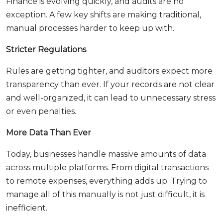
Finance is evolving quickly, and audits are no
exception. A few key shifts are making traditional,
manual processes harder to keep up with.
Stricter Regulations
Rules are getting tighter, and auditors expect more
transparency than ever. If your records are not clear
and well-organized, it can lead to unnecessary stress
or even penalties.
More Data Than Ever
Today, businesses handle massive amounts of data
across multiple platforms. From digital transactions
to remote expenses, everything adds up. Trying to
manage all of this manually is not just difficult, it is
inefficient.