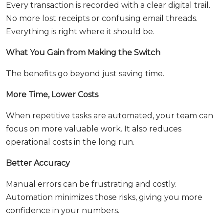
Every transaction is recorded with a clear digital trail.
No more lost receipts or confusing email threads.
Everything is right where it should be.
What You Gain from Making the Switch
The benefits go beyond just saving time.
More Time, Lower Costs
When repetitive tasks are automated, your team can
focus on more valuable work. It also reduces
operational costs in the long run.
Better Accuracy
Manual errors can be frustrating and costly.
Automation minimizes those risks, giving you more
confidence in your numbers.