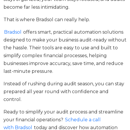
become far less intimidating.
That is where Bradsol can really help.
Bradsol
offers smart, practical automation solutions
designed to make your business audit-ready without
the hassle. Their tools are easy to use and built to
simplify complex financial processes, helping
businesses improve accuracy, save time, and reduce
last-minute pressure.
Instead of rushing during audit season, you can stay
prepared all year round with confidence and
control.
Ready to simplify your audit process and streamline
your financial operations?
Schedule a call
with Bradsol
today and discover how automation