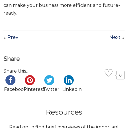
can make your business more efficient and future-
ready.
«
Prev
Next
»
Share
Share this...
0
Facebook
Pinterest
Twitter
Linkedin
Resources
Read on to find brief overviews of the important