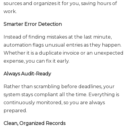
sources and organizes it for you, saving hours of
work.
Smarter Error Detection
Instead of finding mistakes at the last minute,
automation flags unusual entries as they happen.
Whether it is a duplicate invoice or an unexpected
expense, you can fix it early.
Always Audit-Ready
Rather than scrambling before deadlines, your
system stays compliant all the time. Everything is
continuously monitored, so you are always
prepared.
Clean, Organized Records