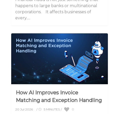
happens to large banks or multinational
corporations. It affects businesses of
every.....
How AI Improves Invoice
Matching and Exception Handling
0
20 Jul 2026
/
5 MINUTES
/