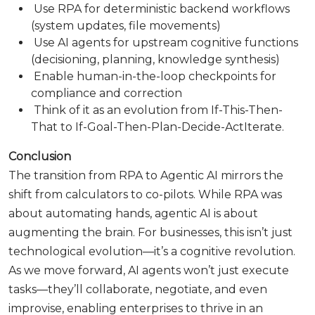
Use RPA for deterministic backend workflows
(system updates, file movements)
Use AI agents for upstream cognitive functions
(decisioning, planning, knowledge synthesis)
Enable human-in-the-loop checkpoints for
compliance and correction
Think of it as an evolution from If-This-Then-
That to If-Goal-Then-Plan-Decide-ActIterate.
Conclusion
The transition from RPA to Agentic AI mirrors the
shift from calculators to co-pilots. While RPA was
about automating hands, agentic AI is about
augmenting the brain. For businesses, this isn’t just
technological evolution—it’s a cognitive revolution.
As we move forward, AI agents won’t just execute
tasks—they’ll collaborate, negotiate, and even
improvise, enabling enterprises to thrive in an