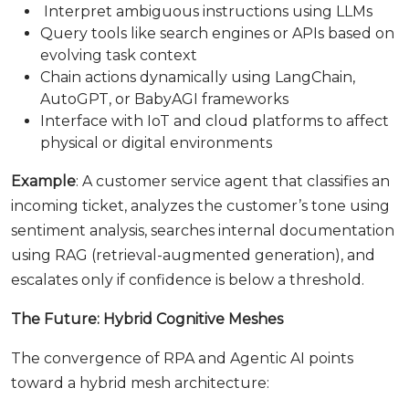
Interpret ambiguous instructions using LLMs
Query tools like search engines or APIs based on
evolving task context
Chain actions dynamically using LangChain,
AutoGPT, or BabyAGI frameworks
Interface with IoT and cloud platforms to affect
physical or digital environments
Example
: A customer service agent that classifies an
incoming ticket, analyzes the customer’s tone using
sentiment analysis, searches internal documentation
using RAG (retrieval-augmented generation), and
escalates only if confidence is below a threshold.
The Future: Hybrid Cognitive Meshes
The convergence of RPA and Agentic AI points
toward a hybrid mesh architecture: