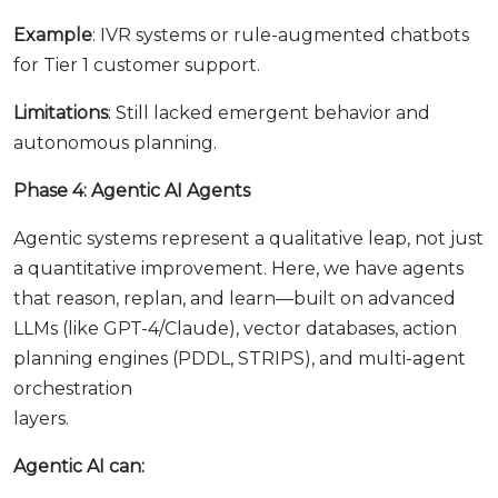
Example
: IVR systems or rule-augmented chatbots
for Tier 1 customer support.
Limitations
: Still lacked emergent behavior and
autonomous planning.
Phase 4: Agentic AI Agents
Agentic systems represent a qualitative leap, not just
a quantitative improvement. Here, we have agents
that reason, replan, and learn—built on advanced
LLMs (like GPT-4/Claude), vector databases, action
planning engines (PDDL, STRIPS), and multi-agent
orchestration
layers.
Agentic AI can: