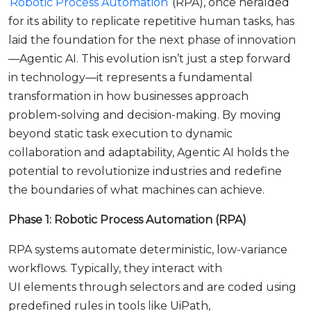
Robotic Process Automation
(RPA), once heralded
for its ability to replicate repetitive human tasks, has
laid the foundation for the next phase of innovation
—Agentic AI. This evolution isn’t just a step forward
in technology—it represents a fundamental
transformation in how businesses approach
problem-solving and decision-making. By moving
beyond static task execution to dynamic
collaboration and adaptability, Agentic AI holds the
potential to revolutionize industries and redefine
the boundaries of what machines can achieve.
Phase 1: Robotic Process Automation (RPA)
RPA systems automate deterministic, low-variance
workflows. Typically, they interact with
UI elements through selectors and are coded using
predefined rules in tools like UiPath,