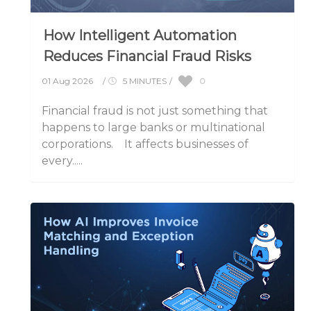
How Intelligent Automation
Reduces Financial Fraud Risks
0
01 Aug 2026
/
5 MINUTES
/
Financial fraud is not just something that
happens to large banks or multinational
corporations. It affects businesses of
every.....