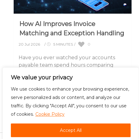
How AI Improves Invoice
Matching and Exception Handling
0
20 Jul 2026
/
5 MINUTES
/
Have you ever watched your accounts
payable team spend hours comparing
invoices against purchase orders, only to
We value your privacy
discover a small.....
We use cookies to enhance your browsing experience,
serve personalized ads or content, and analyze our
traffic. By clicking "Accept All", you consent to our use
of cookies.
Cookie Policy
Careers
Contact Us
Accept All