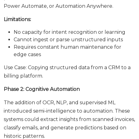
Power Automate, or Automation Anywhere.
Limitations:
No capacity for intent recognition or learning
Cannot ingest or parse unstructured inputs
Requires constant human maintenance for
edge cases
Use Case: Copying structured data from a CRM to a
billing platform.
Phase 2: Cognitive Automation
The addition of OCR, NLP, and supervised ML
introduced semi-intelligence to automation. These
systems could extract insights from scanned invoices,
classify emails, and generate predictions based on
historic patterns.