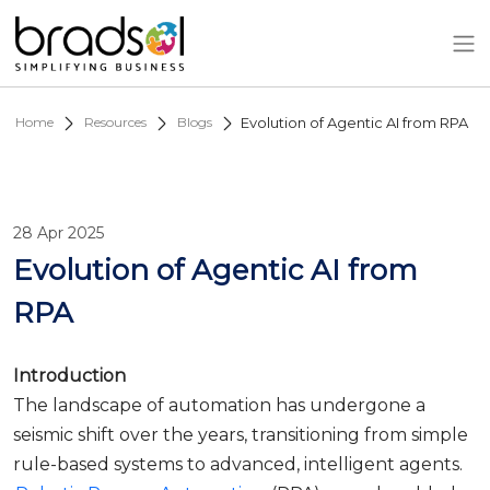
Skip to main content
Home
Resources
Blogs
Evolution of Agentic AI from RPA
28 Apr 2025
Evolution of Agentic AI from
RPA
Introduction
The landscape of automation has undergone a
seismic shift over the years, transitioning from simple
rule-based systems to advanced, intelligent agents.