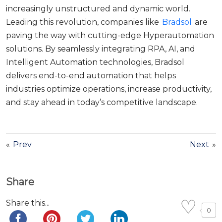
increasingly unstructured and dynamic world.
Leading this revolution, companies like
Bradsol
are
paving the way with cutting-edge Hyperautomation
solutions. By seamlessly integrating RPA, AI, and
Intelligent Automation technologies, Bradsol
delivers end-to-end automation that helps
industries optimize operations, increase productivity,
and stay ahead in today’s competitive landscape.
«
Prev
Next
»
Share
Share this...
0