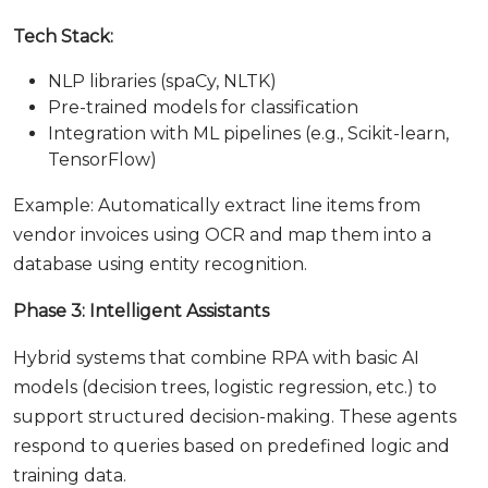
Tech Stack:
NLP libraries (spaCy, NLTK)
Pre-trained models for classification
Integration with ML pipelines (e.g., Scikit-learn,
TensorFlow)
Example: Automatically extract line items from
vendor invoices using OCR and map them into a
database using entity recognition.
Phase 3: Intelligent Assistants
Hybrid systems that combine RPA with basic AI
models (decision trees, logistic regression, etc.) to
support structured decision-making. These agents
respond to queries based on predefined logic and
training data.