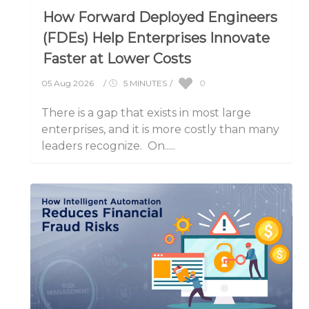
How Forward Deployed Engineers
(FDEs) Help Enterprises Innovate
Faster at Lower Costs
0
05 Aug 2026
/
5 MINUTES
/
There is a gap that exists in most large
enterprises, and it is more costly than many
leaders recognize. On.....