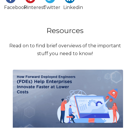
Facebook
Pinterest
Twitter
Linkedin
Resources
Read on to find brief overviews of the important
stuff you need to know!