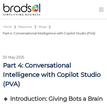
Skip to main content
Home
Resources
Blogs
Part 4: Conversational Intelligence with Copilot Studio (PVA)
30 May 2025
Part 4: Conversational
Intelligence with Copilot Studio
(PVA)
🔹 Introduction: Giving Bots a Brain