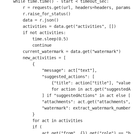
    while time.time() - start < timeout_sec:

        r = requests.get(url, headers=headers, params=p
        r.raise_for_status()

        data = r.json()

        activities = data.get("activities", [])

        if not activities:

            time.sleep(0.5)

            continue

        current_watermark = data.get("watermark")

        new_activities = [

            {

                "message": act["text"],

                "suggested_actions": [

                    {"title": action["title"], "value":
                    for action in act.get("suggestedAct
                ] if "suggestedActions" in act else [],
                "attachments": act.get("attachments", [
                "watermark": extract_watermark_number(a
            }

            for act in activities

            if (

                act.get("from", {}).get("role") == "bot