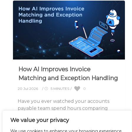
How AI Improves Invoice
Matching and Exception Handling
0
20 Jul 2026
/
5 MINUTES
/
Have you ever watched your accounts
payable team spend hours comparing
invoices against purchase orders, only to
We value your privacy
discover a small.....
We use cookies to enhance your browsing experience,