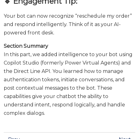
🔹 Engagement Tip:
Your bot can now recognize “reschedule my order”
and respond intelligently. Think of it as your AI-
powered front desk.
Section Summary
In this part, we added intelligence to your bot using
Copilot Studio (formerly Power Virtual Agents) and
the Direct Line API. You learned how to manage
authentication tokens, initiate conversations, and
post contextual messages to the bot. These
capabilities give your chatbot the ability to
understand intent, respond logically, and handle
complex dialogs.