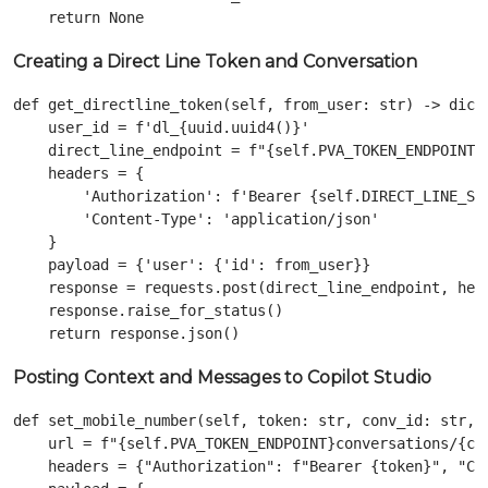
Creating a Direct Line Token and Conversation
def get_directline_token(self, from_user: str) -> dict:
    user_id = f'dl_{uuid.uuid4()}'

    direct_line_endpoint = f"{self.PVA_TOKEN_ENDPOINT}c
    headers = {

        'Authorization': f'Bearer {self.DIRECT_LINE_SEC
        'Content-Type': 'application/json'

    }

    payload = {'user': {'id': from_user}}

    response = requests.post(direct_line_endpoint, head
    response.raise_for_status()

Posting Context and Messages to Copilot Studio
def set_mobile_number(self, token: str, conv_id: str, u
    url = f"{self.PVA_TOKEN_ENDPOINT}conversations/{con
    headers = {"Authorization": f"Bearer {token}", "Con