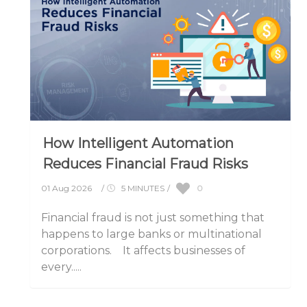
How Intelligent Automation
Reduces Financial Fraud Risks
0
01 Aug 2026
/
5 MINUTES
/
Financial fraud is not just something that
happens to large banks or multinational
corporations. It affects businesses of
every.....