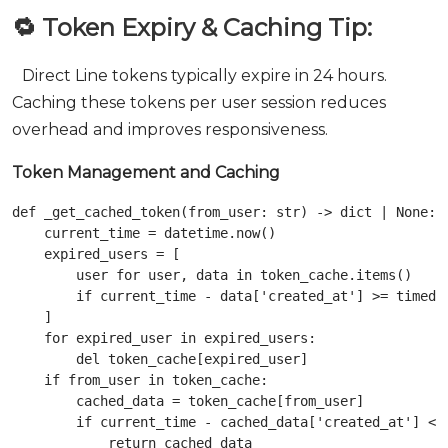
🔁 Token Expiry & Caching Tip:
Direct Line tokens typically expire in 24 hours.
Caching these tokens per user session reduces
overhead and improves responsiveness.
Token Management and Caching
def _get_cached_token(from_user: str) -> dict | None:

    current_time = datetime.now()

    expired_users = [

        user for user, data in token_cache.items()

        if current_time - data['created_at'] >= timedel
    ]

    for expired_user in expired_users:

        del token_cache[expired_user]

    if from_user in token_cache:

        cached_data = token_cache[from_user]

        if current_time - cached_data['created_at'] < t
            return cached_data
