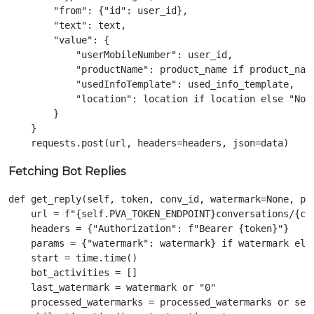
        "from": {"id": user_id},

        "text": text,

        "value": {

            "userMobileNumber": user_id,

            "productName": product_name if product_name
            "usedInfoTemplate": used_info_template,

            "location": location if location else "Not 
        }

    }

Fetching Bot Replies
def get_reply(self, token, conv_id, watermark=None, pro
    url = f"{self.PVA_TOKEN_ENDPOINT}conversations/{con
    headers = {"Authorization": f"Bearer {token}"}

    params = {"watermark": watermark} if watermark else
    start = time.time()

    bot_activities = []

    last_watermark = watermark or "0"

    processed_watermarks = processed_watermarks or set(