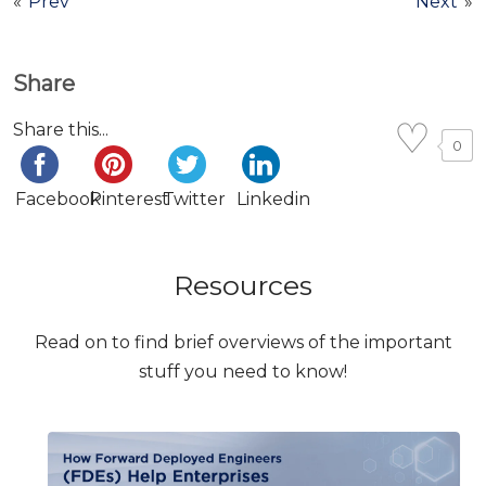
«
Prev
Next
»
Share
Share this...
0
Facebook
Pinterest
Twitter
Linkedin
Resources
Read on to find brief overviews of the important
stuff you need to know!