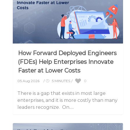
How Forward Deployed Engineers
(FDEs) Help Enterprises Innovate
Faster at Lower Costs
0
05 Aug 2026
/
5 MINUTES
/
There is a gap that exists in most large
enterprises, and it is more costly than many
leaders recognize. On.....