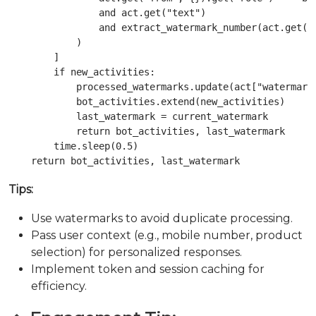
                and act.get("text")

                and extract_watermark_number(act.get("i
            )

        ]

        if new_activities:

            processed_watermarks.update(act["watermark"
            bot_activities.extend(new_activities)

            last_watermark = current_watermark

            return bot_activities, last_watermark

        time.sleep(0.5)

Tips:
Use watermarks to avoid duplicate processing.
Pass user context (e.g., mobile number, product
selection) for personalized responses.
Implement token and session caching for
efficiency.