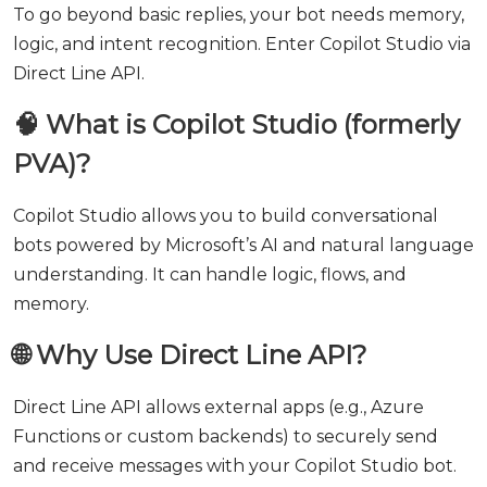
To go beyond basic replies, your bot needs memory,
logic, and intent recognition. Enter Copilot Studio via
Direct Line API.
🧠 What is Copilot Studio (formerly
PVA)?
Copilot Studio allows you to build conversational
bots powered by Microsoft’s AI and natural language
understanding. It can handle logic, flows, and
memory.
🌐 Why Use Direct Line API?
Direct Line API allows external apps (e.g., Azure
Functions or custom backends) to securely send
and receive messages with your Copilot Studio bot.