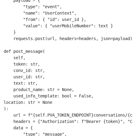
    payload = {

        "type": "event",

        "name": "UserContext",

        "from": { "id": user_id },

        "value": { "userMobileNumber": text }

    }

    requests.post(url, headers=headers, json=payload)

def post_message(

    self,

    token: str,

    conv_id: str,

    user_id: str,

    text: str,

    product_name: str = None,

    used_info_template: bool = False,

location: str = None

):

    url = f"{self.PVA_TOKEN_ENDPOINT}conversations/{con
    headers = {"Authorization": f"Bearer {token}", "Con
    data = {

        "type": "message",
