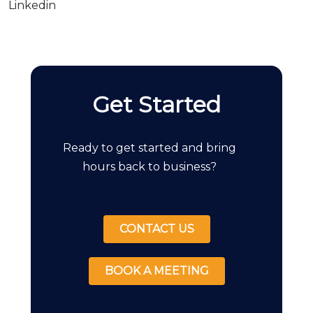
Linkedin
Get Started
Ready to get started and bring
hours back to business?
CONTACT US
BOOK A MEETING