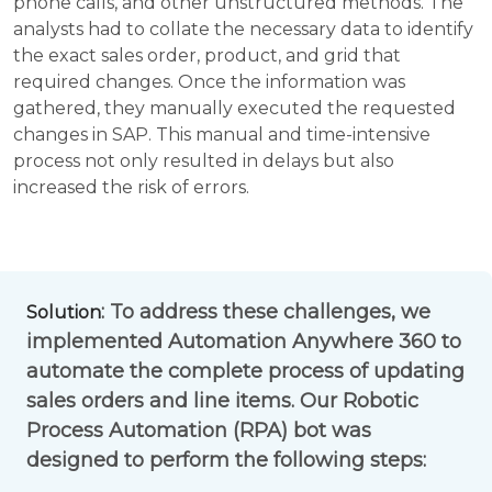
phone calls, and other unstructured methods. The
analysts had to collate the necessary data to identify
the exact sales order, product, and grid that
required changes. Once the information was
gathered, they manually executed the requested
changes in SAP. This manual and time-intensive
process not only resulted in delays but also
increased the risk of errors.
: To address these challenges, we
Solution
implemented Automation Anywhere 360 to
automate the complete process of updating
sales orders and line items. Our Robotic
Process Automation (RPA) bot was
designed to perform the following steps: