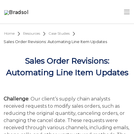
Skip to main content
Home
Resources
Case Studies
Sales Order Revisions: Automating Line Item Updates
Sales Order Revisions:
Automating Line Item Updates
Challenge
: Our client’s supply chain analysts
received requests to modify sales orders, such as
reducing the original quantity, canceling orders, or
changing the cancel date. These requests were
received through various channels, including emails,