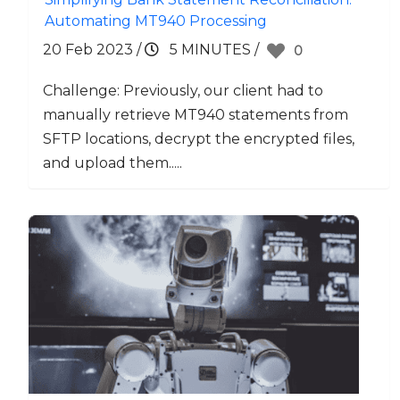
Automating MT940 Processing
20 Feb 2023
/
5 MINUTES
/
0
Challenge: Previously, our client had to
manually retrieve MT940 statements from
SFTP locations, decrypt the encrypted files,
and upload them.....