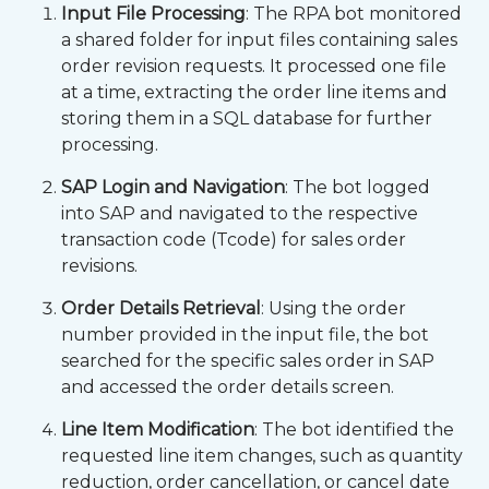
Input File Processing
: The RPA bot monitored
a shared folder for input files containing sales
order revision requests. It processed one file
at a time, extracting the order line items and
storing them in a SQL database for further
processing.
SAP Login and Navigation
: The bot logged
into SAP and navigated to the respective
transaction code (Tcode) for sales order
revisions.
Order Details Retrieval
: Using the order
number provided in the input file, the bot
searched for the specific sales order in SAP
and accessed the order details screen.
Line Item Modification
: The bot identified the
requested line item changes, such as quantity
reduction, order cancellation, or cancel date