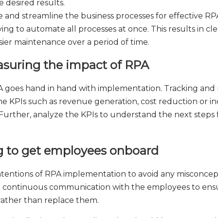
 desired results.
 and streamline the business processes for effective R
ying to automate all processes at once. This results in cle
asier maintenance over a period of time.
asuring the impact of RPA
A goes hand in hand with implementation. Tracking and 
 KPIs such as revenue generation, cost reduction or inc
 Further, analyze the KPIs to understand the next steps f
g to get employees onboard
intentions of RPA implementation to avoid any misconcept
 on continuous communication with the employees to en
ather than replace them.