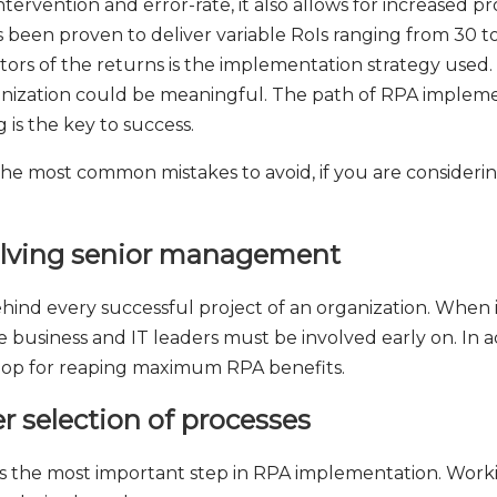
ervention and error-rate, it also allows for increased pr
een proven to deliver variable RoIs ranging from 30 to 
ctors of the returns is the implementation strategy used
rganization could be meaningful. The path of RPA implem
is the key to success.
the most common mistakes to avoid, if you are consideri
volving senior management
hind every successful project of an organization. When it
e business and IT leaders must be involved early on. In 
 loop for reaping maximum RPA benefits.
r selection of processes
 is the most important step in RPA implementation. Wo