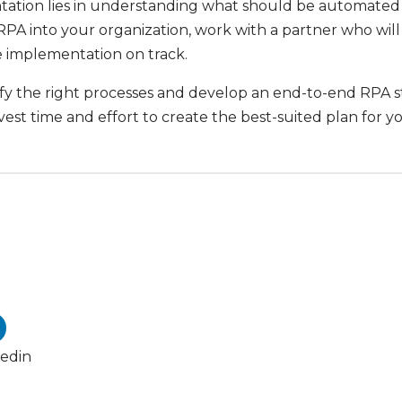
tion lies in understanding what should be automated an
PA into your organization, work with a partner who will 
he implementation on track.
ify the right processes and develop an end-to-end RPA s
vest time and effort to create the best-suited plan for y
kedin