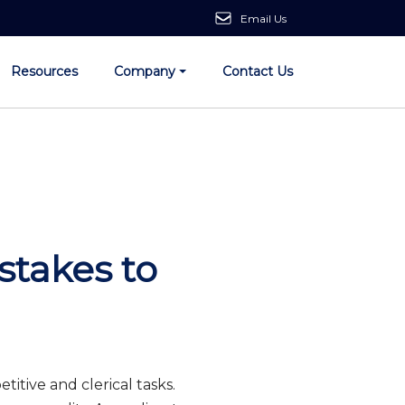
Email Us
Resources
Company
Contact Us
takes to
titive and clerical tasks.