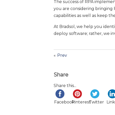
The success of RPA implementa
you are considering bringing R
capabilities as well as keep t
At Bradsol, we help you ident
deploy software; rather, we in
«
Prev
Share
Share this...
Facebook
Pinterest
Twitter
Lin