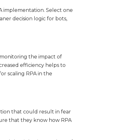
PA implementation. Select one
aner decision logic for bots,
monitoring the impact of
reased efficiency helps to
or scaling RPA in the
ion that could result in fear
sure that they know how RPA