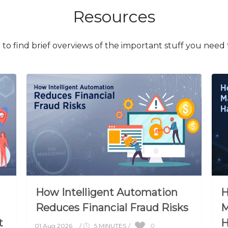
Resources
to find brief overviews of the important stuff you need
How Intelligent Automation
H
Reduces Financial Fraud Risks
M
t
H
0
01 Aug 2026
/
5 MINUTES
/