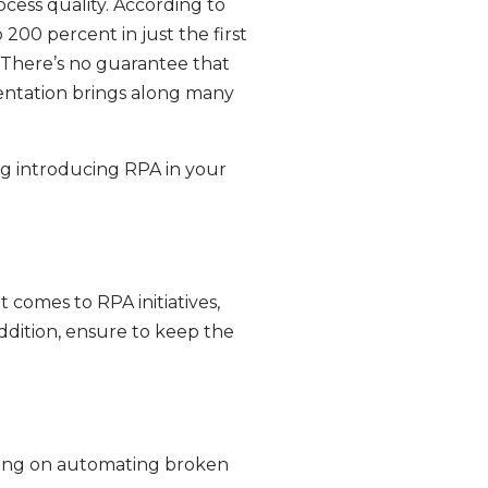
ocess quality. According to
200 percent in just the first
. There’s no guarantee that
entation brings along many
ng introducing RPA in your
 comes to RPA initiatives,
addition, ensure to keep the
rking on automating broken