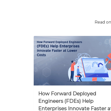
Read on 
How Forward Deployed
Engineers (FDEs) Help
Enterprises Innovate Faster a