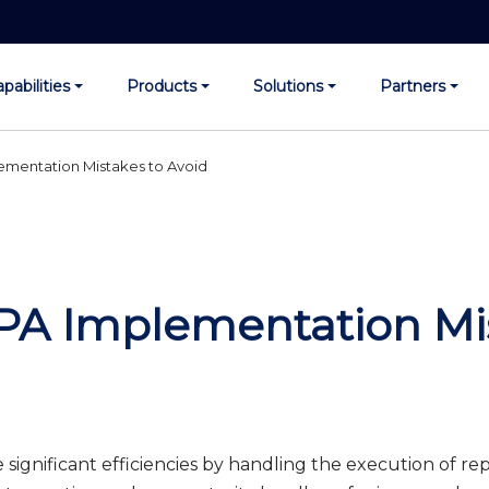
pabilities
Products
Solutions
Partners
entation Mistakes to Avoid
 Implementation Mis
significant efficiencies by handling the execution of repe