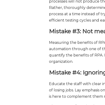
processes will not produce the
Rather, thoroughly determine
process at a time instead of tr
efficient testing cycles and e
Mistake #3: Not me
Measuring the benefits of RP
automation through one of the
quantify the benefits of RPA.
organization.
Mistake #4: Ignorin
Educate the staff with clear 
of losing jobs. Lay emphasis
is here to complement them r