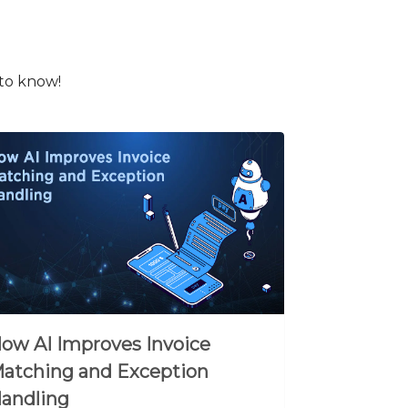
 to know!
ow AI Improves Invoice
atching and Exception
andling