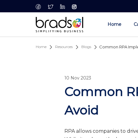
Skip to main content
Home
Ca
Home
Resources
Blogs
Common RPA Implem
10 Nov 2023
Common RPA
Avoid
RPA allows companies to drive 