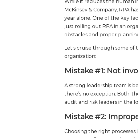
While it reduces the human int
McKinsey & Company, RPA has b
year alone. One of the key fa
just rolling out RPA in an o
obstacles and proper planning 
Let’s cruise through some of 
organization:
Mistake #1: Not in
A strong leadership team is be
there’s no exception. Both, th
audit and risk leaders in the
Mistake #2: Imprope
Choosing the right processes