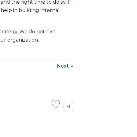
d the right time to do so. If
help in building internal
trategy. We do not just
our organization.
Next
»
+1